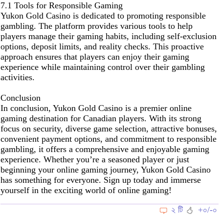
7.1 Tools for Responsible Gaming
Yukon Gold Casino is dedicated to promoting responsible
gambling. The platform provides various tools to help
players manage their gaming habits, including self-exclusion
options, deposit limits, and reality checks. This proactive
approach ensures that players can enjoy their gaming
experience while maintaining control over their gambling
activities.
Conclusion
In conclusion, Yukon Gold Casino is a premier online
gaming destination for Canadian players. With its strong
focus on security, diverse game selection, attractive bonuses,
convenient payment options, and commitment to responsible
gambling, it offers a comprehensive and enjoyable gaming
experience. Whether you’re a seasoned player or just
beginning your online gaming journey, Yukon Gold Casino
has something for everyone. Sign up today and immerse
yourself in the exciting world of online gaming!
২ টি
+০/-০