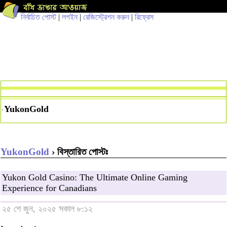
নির্বাচিত পোস্ট
|
লগইন
|
রেজিস্ট্রেশন করুন
|
রিফ্রেস
YukonGold
YukonGold
› বিস্তারিত পোস্টঃ
Yukon Gold Casino: The Ultimate Online Gaming
Experience for Canadians
২৫ শে জুন, ২০২৫ সকাল ৮:১২