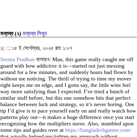
মন্তব্য (২)
মন্তব্য লিখুন
১|
১৫ ই সেপ্টেম্বর, ২০২৫ রাত ১:০৭
Seema Pradhan
বলেছেন: Man, this game really caught me off
guard with how addictive it is—started out just messing
around for a few minutes, and suddenly hours had flown by
without me noticing. The thrill of trying to time my moves
right keeps me on edge, and I gotta say, the little wins feel
way more satisfying than I expected. I’ve tried a bunch of
similar stuff before, but this one somehow hits that perfect
balance between luck and strategy, so it’s never boring. One
tip I’d give is to pace yourself early on and really watch how
patterns play out—it makes a huge difference once you start
recognizing how the multipliers move. Also, stumbled upon
some tips and guides over at
https://bangladeshgamer.com/
that actually helped me tighten my approach without