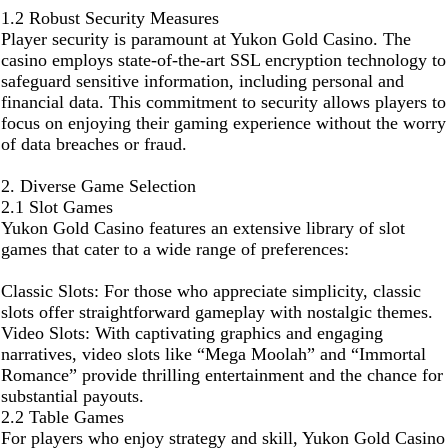
1.2 Robust Security Measures
Player security is paramount at Yukon Gold Casino. The
casino employs state-of-the-art SSL encryption technology to
safeguard sensitive information, including personal and
financial data. This commitment to security allows players to
focus on enjoying their gaming experience without the worry
of data breaches or fraud.
2. Diverse Game Selection
2.1 Slot Games
Yukon Gold Casino features an extensive library of slot
games that cater to a wide range of preferences:
Classic Slots: For those who appreciate simplicity, classic
slots offer straightforward gameplay with nostalgic themes.
Video Slots: With captivating graphics and engaging
narratives, video slots like “Mega Moolah” and “Immortal
Romance” provide thrilling entertainment and the chance for
substantial payouts.
2.2 Table Games
For players who enjoy strategy and skill, Yukon Gold Casino