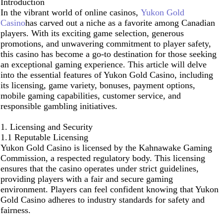
Introduction
In the vibrant world of online casinos,
Yukon Gold
Casino
has carved out a niche as a favorite among Canadian
players. With its exciting game selection, generous
promotions, and unwavering commitment to player safety,
this casino has become a go-to destination for those seeking
an exceptional gaming experience. This article will delve
into the essential features of Yukon Gold Casino, including
its licensing, game variety, bonuses, payment options,
mobile gaming capabilities, customer service, and
responsible gambling initiatives.
1. Licensing and Security
1.1 Reputable Licensing
Yukon Gold Casino is licensed by the Kahnawake Gaming
Commission, a respected regulatory body. This licensing
ensures that the casino operates under strict guidelines,
providing players with a fair and secure gaming
environment. Players can feel confident knowing that Yukon
Gold Casino adheres to industry standards for safety and
fairness.