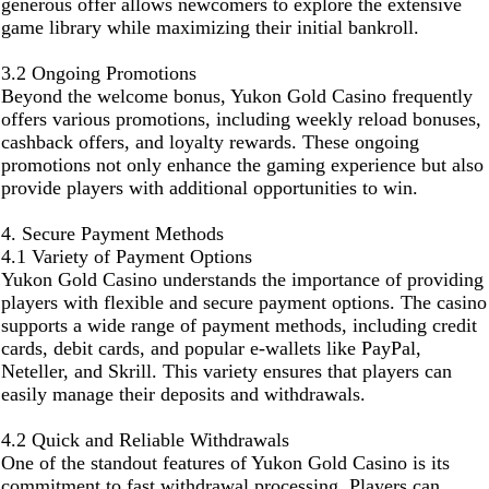
generous offer allows newcomers to explore the extensive
game library while maximizing their initial bankroll.
3.2 Ongoing Promotions
Beyond the welcome bonus, Yukon Gold Casino frequently
offers various promotions, including weekly reload bonuses,
cashback offers, and loyalty rewards. These ongoing
promotions not only enhance the gaming experience but also
provide players with additional opportunities to win.
4. Secure Payment Methods
4.1 Variety of Payment Options
Yukon Gold Casino understands the importance of providing
players with flexible and secure payment options. The casino
supports a wide range of payment methods, including credit
cards, debit cards, and popular e-wallets like PayPal,
Neteller, and Skrill. This variety ensures that players can
easily manage their deposits and withdrawals.
4.2 Quick and Reliable Withdrawals
One of the standout features of Yukon Gold Casino is its
commitment to fast withdrawal processing. Players can