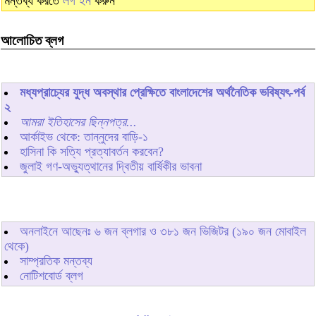
মন্তব্য করতে
লগ ইন
করুন
আলোচিত ব্লগ
মধ্যপ্রাচ্যের যুদ্ধ অবস্থার প্রেক্ষিতে বাংলাদেশের অর্থনৈতিক ভবিষ্যৎ-পর্ব
২
আমরা ইতিহাসের ছিন্নপত্র...
আর্কাইভ থেকে: তান্নুদের বাড়ি-১
হাসিনা কি সত্যি প্রত্যাবর্তন করবেন?
জুলাই গণ-অভ্যুত্থানের দ্বিতীয় বার্ষিকীর ভাবনা
অনলাইনে আছেনঃ
৬
জন ব্লগার ও
৩৮১
জন ভিজিটর (১৯০ জন মোবাইল
থেকে)
সাম্প্রতিক মন্তব্য
নোটিশবোর্ড ব্লগ