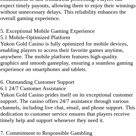
expect timely payouts, allowing them to enjoy their winnings
without unnecessary delays. This reliability enhances the
overall gaming experience.
5. Exceptional Mobile Gaming Experience
5.1 Mobile-Optimized Platform
Yukon Gold Casino is fully optimized for mobile devices,
enabling players to access their favorite games anytime,
anywhere. The mobile platform features high-quality
graphics and smooth gameplay, ensuring a seamless gaming
experience on smartphones and tablets.
6. Outstanding Customer Support
6.1 24/7 Customer Assistance
Yukon Gold Casino prides itself on its exceptional customer
support. The casino offers 24/7 assistance through various
channels, including live chat, email, and phone support. This
dedication to customer service ensures that players receive
timely help and support whenever they need it.
7. Commitment to Responsible Gambling