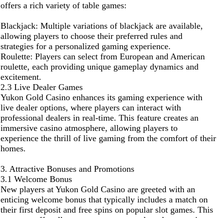
offers a rich variety of table games:
Blackjack: Multiple variations of blackjack are available,
allowing players to choose their preferred rules and
strategies for a personalized gaming experience.
Roulette: Players can select from European and American
roulette, each providing unique gameplay dynamics and
excitement.
2.3 Live Dealer Games
Yukon Gold Casino enhances its gaming experience with
live dealer options, where players can interact with
professional dealers in real-time. This feature creates an
immersive casino atmosphere, allowing players to
experience the thrill of live gaming from the comfort of their
homes.
3. Attractive Bonuses and Promotions
3.1 Welcome Bonus
New players at Yukon Gold Casino are greeted with an
enticing welcome bonus that typically includes a match on
their first deposit and free spins on popular slot games. This