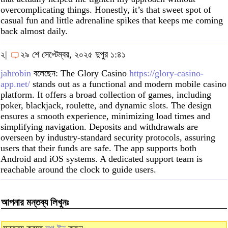
overcomplicating things. Honestly, it’s that sweet spot of
casual fun and little adrenaline spikes that keeps me coming
back almost daily.
২|
২৯ শে সেপ্টেম্বর, ২০২৫ দুপুর ১:৪১
jahrobin
বলেছেন: The Glory Casino
https://glory-casino-
app.net/
stands out as a functional and modern mobile casino
platform. It offers a broad collection of games, including
poker, blackjack, roulette, and dynamic slots. The design
ensures a smooth experience, minimizing load times and
simplifying navigation. Deposits and withdrawals are
overseen by industry-standard security protocols, assuring
users that their funds are safe. The app supports both
Android and iOS systems. A dedicated support team is
reachable around the clock to guide users.
আপনার মন্তব্য লিখুনঃ