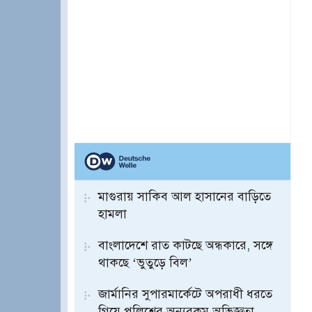
মাগুরায় সাকিব আল হাসানের বাড়িতে
হামলা
বাংলাদেশে রাত কাটছে অন্ধকারে, সঙ্গে
থাকছে ‘ভুতুড়ে বিল’
জার্মানির সুপারমার্কেটে অপরাধী ধরতে
গিয়ে পুলিশের অন্যরকম অভিজ্ঞতা