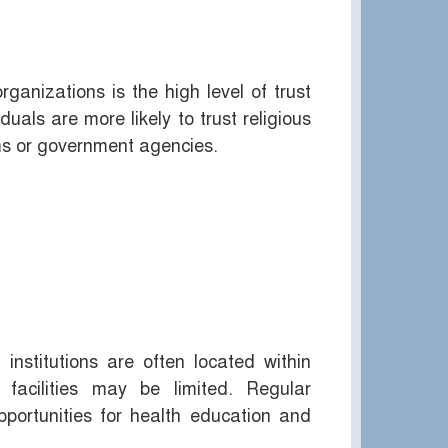
ganizations is the high level of trust
uals are more likely to trust religious
ems or government agencies.
institutions are often located within
facilities may be limited. Regular
portunities for health education and