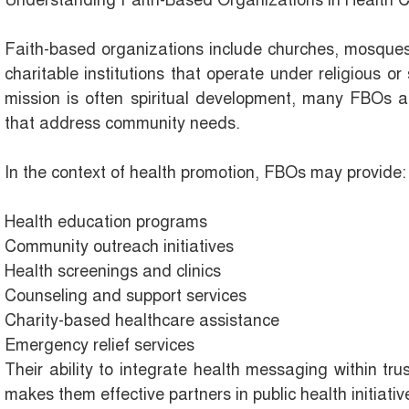
Understanding Faith-Based Organizations in Health 
Faith-based organizations include churches, mosques
charitable institutions that operate under religious or 
mission is often spiritual development, many FBOs al
that address community needs.
In the context of health promotion, FBOs may provide:
Health education programs
Community outreach initiatives
Health screenings and clinics
Counseling and support services
Charity-based healthcare assistance
Emergency relief services
Their ability to integrate health messaging within tru
makes them effective partners in public health initiativ