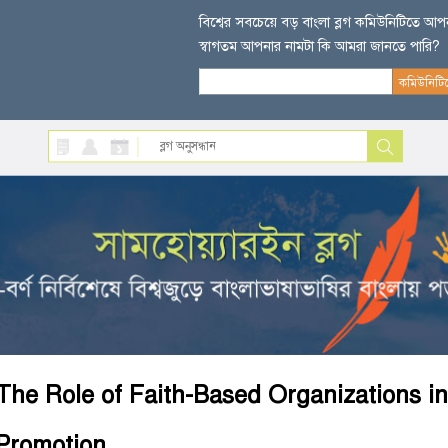
বিশ্বের সবচেয়ে বড় বাংলা ব্লগ কমিউনিটিতে আ
স্বাগতম আপনার নামটা কি আমরা জানতে পারি?
The Role of Faith-Based Organizations i
Promotion