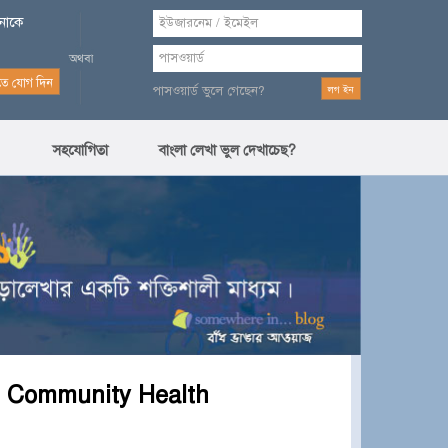
পনাকে
পাসওয়ার্ড ভুলে গেছেন?
সহযোগিতা
বাংলা লেখা ভুল দেখাচেছ?
n Community Health