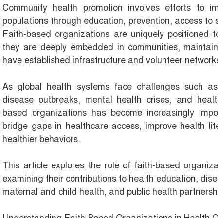
Community health promotion involves efforts to i
populations through education, prevention, access to 
Faith-based organizations are uniquely positioned t
they are deeply embedded in communities, maintain s
have established infrastructure and volunteer network
As global health systems face challenges such as 
disease outbreaks, mental health crises, and health 
based organizations has become increasingly impo
bridge gaps in healthcare access, improve health li
healthier behaviors.
This article explores the role of faith-based organi
examining their contributions to health education, dis
maternal and child health, and public health partnersh