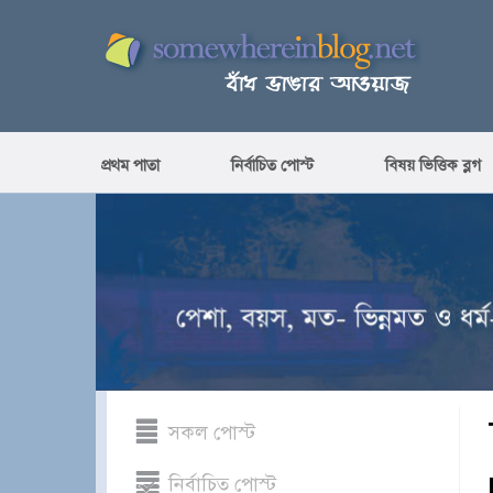
প্রথম পাতা
নির্বাচিত পোস্ট
বিষয় ভিত্তিক ব্লগ
সকল পোস্ট
নির্বাচিত পোস্ট