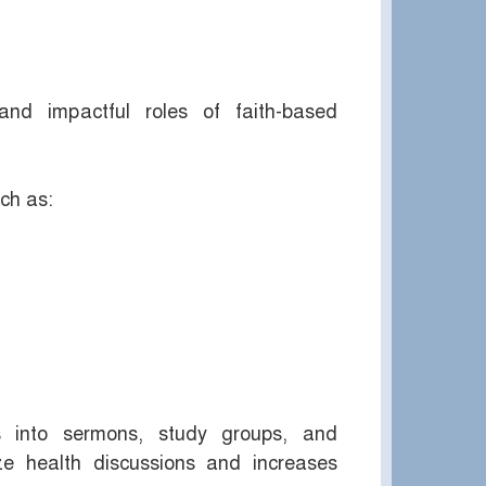
d impactful roles of faith-based
ch as:
s into sermons, study groups, and
e health discussions and increases