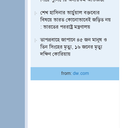
শেখ হাসিনার ভার্চুয়াল বক্তব্যের
বিষয়ে ভারত কোনোভাবেই জড়িত নয়
: ভারতের পররাষ্ট্র মন্ত্রণালয়
তাপপ্রবাহে জাপানে ৪৫ জন মানুষ ও
তিন সিংহের মৃত্যু, ১৬ জনের মৃত্যু
দক্ষিণ কোরিয়ায়
from:
dw.com