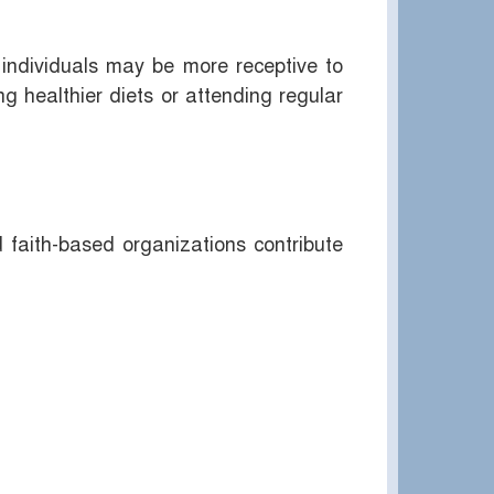
individuals may be more receptive to
 healthier diets or attending regular
d faith-based organizations contribute