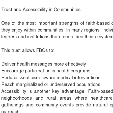
Trust and Accessibility in Communities
One of the most important strengths of faith-based or
they enjoy within communities. In many regions, individ
leaders and institutions than formal healthcare syst
This trust allows FBOs to:
Deliver health messages more effectively
Encourage participation in health programs
Reduce skepticism toward medical interventions
Reach marginalized or underserved populations
Accessibility is another key advantage. Faith-based 
neighborhoods and rural areas where healthcare 
gatherings and community events provide natural op
outreach.