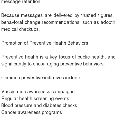
message retention.
Because messages are delivered by trusted figures, 
behavioral change recommendations, such as adopting
medical checkups.
Promotion of Preventive Health Behaviors
Preventive health is a key focus of public health, an
significantly to encouraging preventive behaviors.
Common preventive initiatives include:
Vaccination awareness campaigns
Regular health screening events
Blood pressure and diabetes checks
Cancer awareness programs