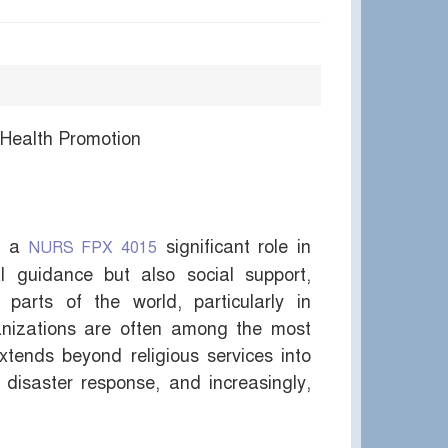
 Health Promotion
ed a
significant role in
NURS FPX 4015
al guidance but also social support,
parts of the world, particularly in
ganizations are often among the most
extends beyond religious services into
, disaster response, and increasingly,