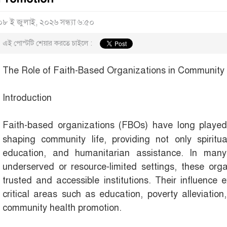
০৮ ই জুলাই, ২০২৬ সন্ধ্যা ৬:৫০
এই পোস্টটি শেয়ার করতে চাইলে :
The Role of Faith-Based Organizations in Community
Introduction
Faith-based organizations (FBOs) have long play
shaping community life, providing not only spiritu
education, and humanitarian assistance. In many 
underserved or resource-limited settings, these or
trusted and accessible institutions. Their influence 
critical areas such as education, poverty alleviation
community health promotion.