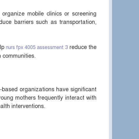
 organize mobile clinics or screening
duce barriers such as transportation,
elp
reduce the
nurs fpx 4005 assessment 3
in communities.
h-based organizations have significant
ung mothers frequently interact with
alth interventions.