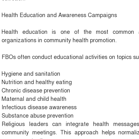
Health Education and Awareness Campaigns
Health education is one of the most common an
organizations in community health promotion.
FBOs often conduct educational activities on topics su
Hygiene and sanitation
Nutrition and healthy eating
Chronic disease prevention
Maternal and child health
Infectious disease awareness
Substance abuse prevention
Religious leaders can integrate health message
community meetings. This approach helps normaliz