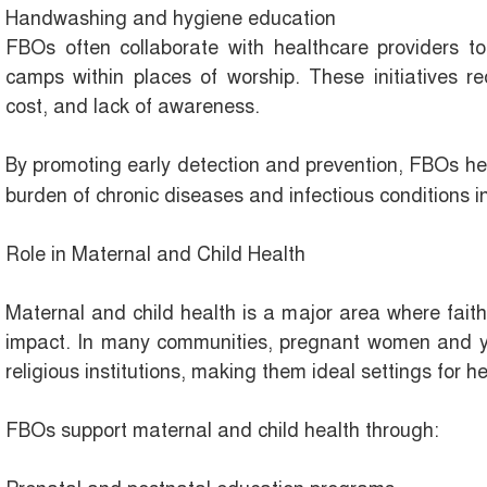
Handwashing and hygiene education
FBOs often collaborate with healthcare providers to
camps within places of worship. These initiatives re
cost, and lack of awareness.
By promoting early detection and prevention, FBOs h
burden of chronic diseases and infectious conditions 
Role in Maternal and Child Health
Maternal and child health is a major area where fait
impact. In many communities, pregnant women and yo
religious institutions, making them ideal settings for he
FBOs support maternal and child health through: