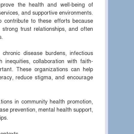
mprove the health and well-being of
services, and supportive environments.
o contribute to these efforts because
trong trust relationships, and often
s.
chronic disease burdens, infectious
inequities, collaboration with faith-
rtant. These organizations can help
teracy, reduce stigma, and encourage
zations in community health promotion,
ease prevention, mental health support,
ips.