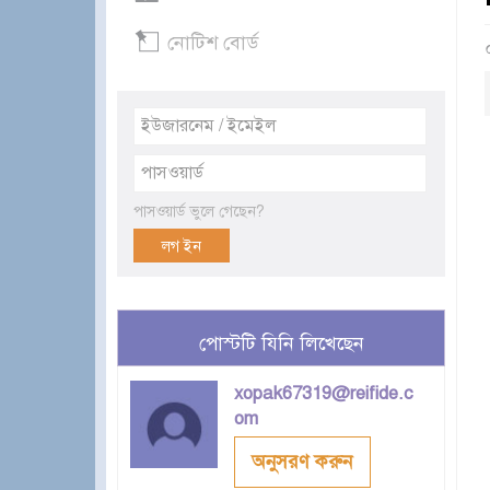
নোটিশ বোর্ড
পাসওয়ার্ড ভুলে গেছেন?
পোস্টটি যিনি লিখেছেন
xopak67319@reifide.c
om
অনুসরণ করুন