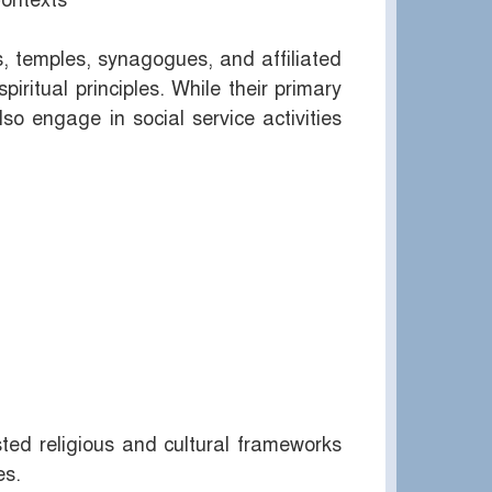
Contexts
, temples, synagogues, and affiliated
spiritual principles. While their primary
so engage in social service activities
sted religious and cultural frameworks
es.