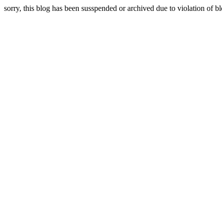
sorry, this blog has been susspended or archived due to violation of bl